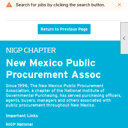
warning
close
Search for jobs by clicking the search button.
Return to Previous Page

NIGP CHAPTER
New Mexico Public
Procurement Assoc
Since 1996, The New Mexico Public Procurement
Association, a chapter of the National Institute of
Governmental Purchasing, has served purchasing officers,
agents, buyers, managers and others associated with
public procurement throughout New Mexico.
Important Links
NIGP National