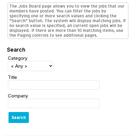
The Jobs Board page allows you to view the jobs that our
members have posted. You can filter the jobs by
specifying one or more search values and clicking the
"Search" button. The system will display matching jobs. If
no search value is specified, all current open jobs will be
displayed. If there are more than 10 matching items, use
the Paging controls to see additional pages.
Search
Category
Title
Company
Search