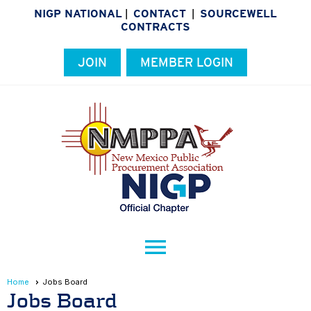
NIGP NATIONAL
CONTACT
SOURCEWELL
|
|
CONTRACTS
JOIN
MEMBER LOGIN
menu
Home
Jobs Board
Jobs Board