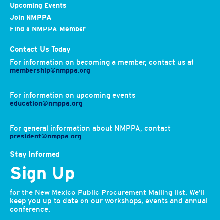
Upcoming Events
Join NMPPA
Find a NMPPA Member
Contact Us Today
For information on becoming a member, contact us at
membership@nmppa.org
For information on upcoming events
education@nmppa.org
For general information about NMPPA, contact
president@nmppa.org
Stay Informed
Sign Up
for the New Mexico Public Procurement Mailing list. We'll
keep you up to date on our workshops, events and annual
conference.