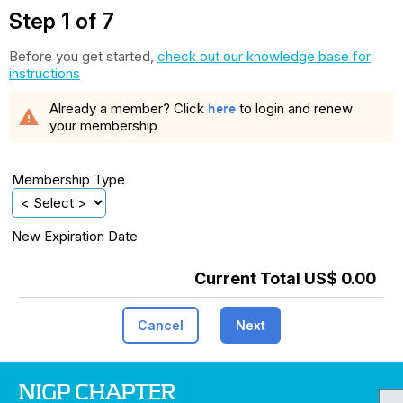
Step 1 of 7
Before you get started,
check out our knowledge base for
instructions
Already a member? Click
to login and renew
here
warning
your membership
Membership Type
New Expiration Date
Current Total US$ 0.00
Cancel
Next
NIGP CHAPTER