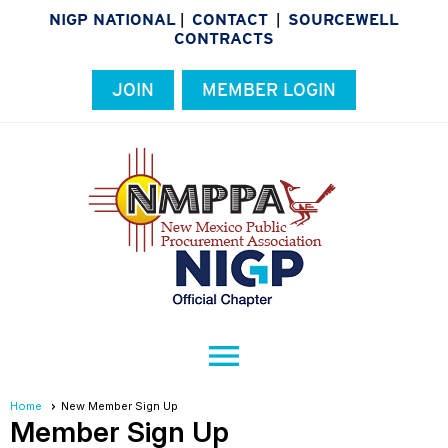
NIGP NATIONAL
CONTACT
SOURCEWELL
|
|
CONTRACTS
JOIN
MEMBER LOGIN
menu
Home
New Member Sign Up
Member Sign Up