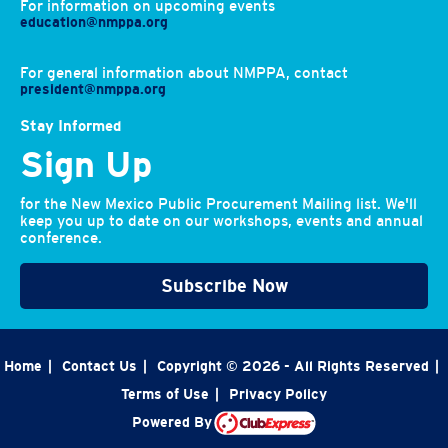
For information on upcoming events
education@nmppa.org
For general information about NMPPA, contact
president@nmppa.org
Stay Informed
Sign Up
for the New Mexico Public Procurement Mailing list. We'll
keep you up to date on our workshops, events and annual
conference.
Subscribe Now
Home
|
Contact Us
|
Copyright © 2026 - All Rights Reserved
|
Terms of Use
|
Privacy Policy
Powered By