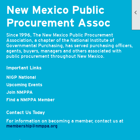
New Mexico Public

Procurement Assoc
Since 1996, The New Mexico Public Procurement
Association, a chapter of the National Institute of
Governmental Purchasing, has served purchasing officers,
agents, buyers, managers and others associated with
public procurement throughout New Mexico.
Important Links
NIGP National
Upcoming Events
Join NMPPA
Find a NMPPA Member
Contact Us Today
For information on becoming a member, contact us at
membership@nmppa.org