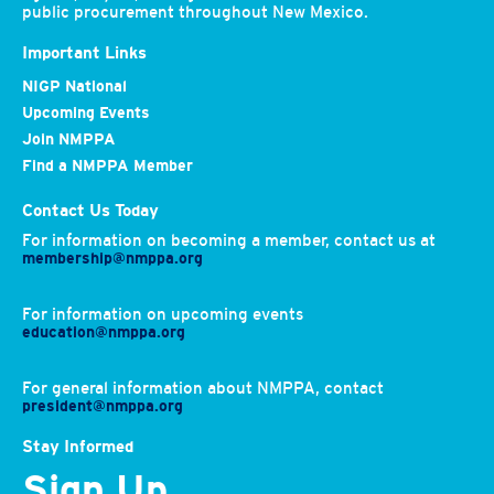
public procurement throughout New Mexico.
Important Links
NIGP National
Upcoming Events
Join NMPPA
Find a NMPPA Member
Contact Us Today
For information on becoming a member, contact us at
membership@nmppa.org
For information on upcoming events
education@nmppa.org
For general information about NMPPA, contact
president@nmppa.org
Stay Informed
Sign Up