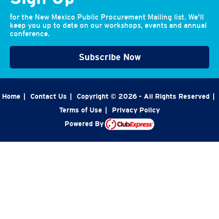
for the New Mexico Public Procurement Mailing list. We'll
keep you up to date on our workshops, events and annual
conference.
Subscribe Now
Home
|
Contact Us
|
Copyright © 2026 - All Rights Reserved
|
Terms of Use
|
Privacy Policy
Powered By