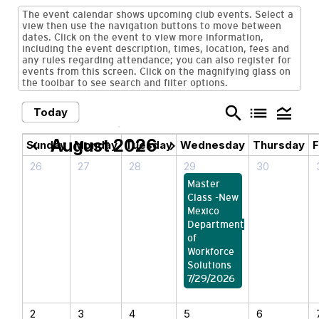
The event calendar shows upcoming club events. Select a
view then use the navigation buttons to move between
dates. Click on the event to view more information,
including the event description, times, location, fees and
any rules regarding attendance; you can also register for
events from this screen. Click on the magnifying glass on
the toolbar to see search and filter options.
search
list
legend_toggle
Today
August 2026
chevron_left
chevron_right
Sunday
Monday
Tuesday
Wednesday
Thursday
F
26
27
28
29
30
Master
Class -New
Mexico
Department
of
Workforce
Solutions
7/29/2026
2
3
4
5
6