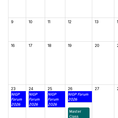
9
10
11
12
13
16
17
18
19
20
23
24
25
26
27
NIGP
NIGP
NIGP
NIGP Forum
Forum
Forum
Forum
2026
2026
2026
2026
Master
Class