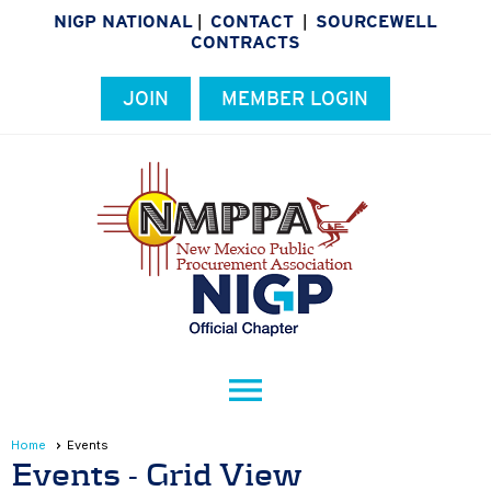
NIGP NATIONAL
CONTACT
SOURCEWELL
|
|
CONTRACTS
JOIN
MEMBER LOGIN
menu
Home
Events
Events
- Grid View